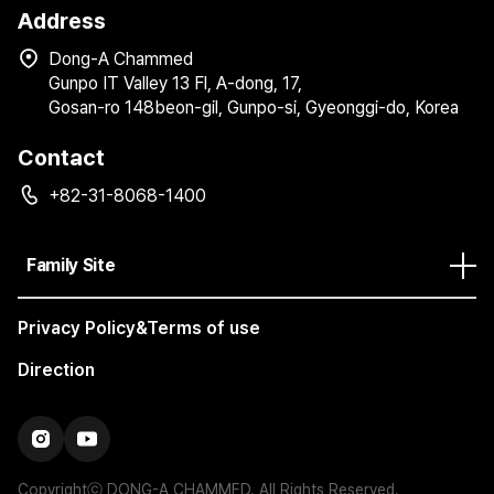
Address
Dong-A Chammed
Gunpo IT Valley 13 Fl, A-dong, 17,
Gosan-ro 148beon-gil, Gunpo-si, Gyeonggi-do, Korea
Contact
+82-31-8068-1400
Family Site
Privacy Policy&Terms of use
Direction
Copyrightⓒ DONG-A CHAMMED. All Rights Reserved.