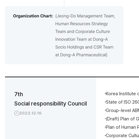
7th
Korea Institute
State of ISO 2
Social responsibility Council
Group-level AB
2022.12.16
(Draft) Plan of 
Plan of Human 
Corporate Cult