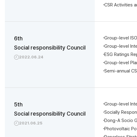
CSR Activities 
6th
Group-level IS
Group-level Int
Social responsibility Council
ESG Ratings Re
2022.06.24
Group-level Pl
Semi-annual CS
5th
Group-level In
Socially Respo
Social responsibility Council
Dong-A Socio 
2021.06.25
Photovoltaic P
Paperless Strat