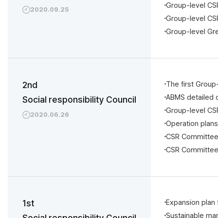
Group-level CSR
2020.09.25
Group-level CSR
Group-level Gr
2nd
The first Group
ABMS detailed o
Social responsibility Council
Group-level CS
2020.06.26
Operation plan
CSR Committee 
CSR Committee 
1st
Expansion pla
Sustainable ma
Social responsibility Council