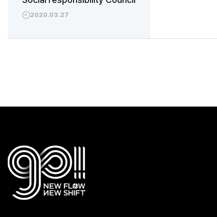
2020.03.27