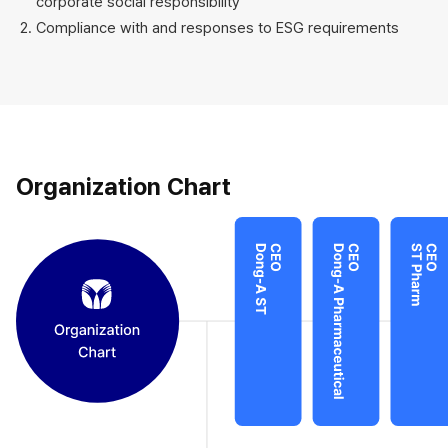
corporate social responsibility
Compliance with and responses to ESG requirements
Organization Chart