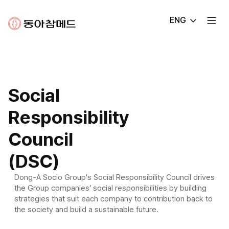
Dong-
ENG
A
Chammed
Social
Responsibility
Council
(DSC)
Dong-A Socio Group's Social Responsibility Council drives
the Group companies’ social responsibilities by building
strategies that suit each company to contribution back to
the society and build a sustainable future.