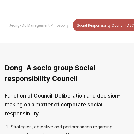
Jeong-Do Management Philosophy
Social Responsibility Council (DSC
Social
Dong-A socio group Social
Responsibility
responsibility Council
Council
(DSC)
Function of Council: Deliberation and decision-
making on a matter of corporate social
responsibility
Strategies, objective and performances regarding