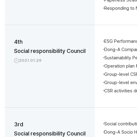
Responding to
4th
ESG Performan
Dong-A Compani
Social responsibility Council
Sustainability
2021.01.29
Operation plan
Group-level CS
Group-level en
CSR activities 
3rd
Social contribu
Dong-A Socio 
Social responsibility Council