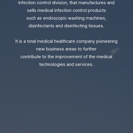
Infection control division, that manufactures and
sells medical infection control products
such as endoscopic washing machines,
disinfectants and disinfecting tissues.
It is a total medical healthcare company pioneering
new business areas to further
contribute to the improvement of the medical
technologies and services.