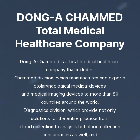
DONG-A CHAMMED
Total Medical
Healthcare Company
Dong-A Chammed is a total medical healthcare
company that includes
Chammed division, which manufactures and exports
otolaryngological medical devices
and medical imaging devices to more than 80
countries around the world,
Diagnostics division, which provide not only
solutions for the entire process from
blood collection to analysis but blood collection
consumables as well, and