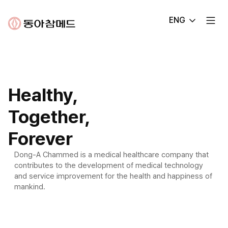
Dong-
ENG
A
Chammed
Healthy,
Together,
Forever
Dong-A Chammed is a medical healthcare company that
contributes
to the development of medical technology
and service improvement for the health
and happiness of
mankind.